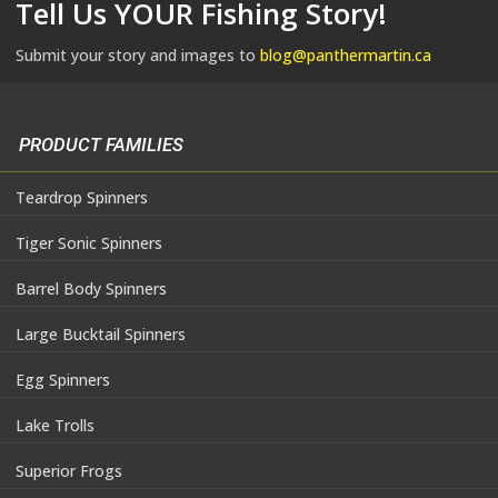
Tell Us YOUR Fishing Story!
Submit your story and images to
blog@panthermartin.ca
PRODUCT FAMILIES
Teardrop Spinners
Tiger Sonic Spinners
Barrel Body Spinners
Large Bucktail Spinners
Egg Spinners
Lake Trolls
Superior Frogs