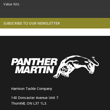
Value Kits
SUBSCRIBE TO OUR NEWSLETTER
Harrison Tackle Company
140 Doncaster Avenue Unit 7
Thornhill, ON L3T 1L3.