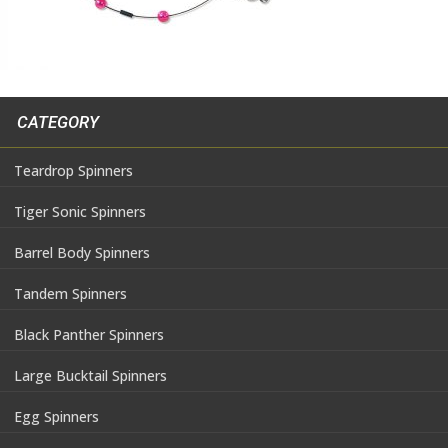
CATEGORY
Teardrop Spinners
Tiger Sonic Spinners
Barrel Body Spinners
Tandem Spinners
Black Panther Spinners
Large Bucktail Spinners
Egg Spinners