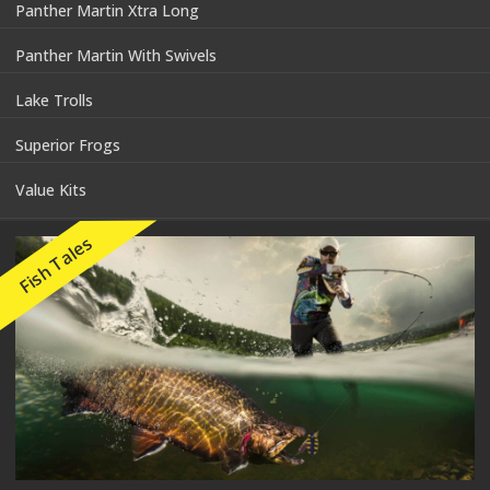
Panther Martin Xtra Long
Panther Martin With Swivels
Lake Trolls
Superior Frogs
Value Kits
Fish Tales