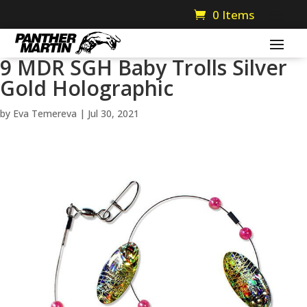
0 Items
9 MDR SGH Baby Trolls Silver
Gold Holographic
by
Eva Temereva
|
Jul 30, 2021