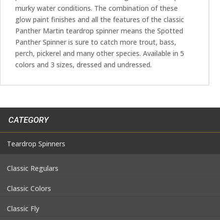
murky water conditions. The combination of these
glow paint finishes and all the features of the classic
Panther Martin teardrop spinner means the Spotted
Panther Spinner is sure to catch more trout, bass,
perch, pickerel and many other species. Available in 5
colors and 3 sizes, dressed and undressed.
CATEGORY
Teardrop Spinners
Classic Regulars
Classic Colors
Classic Fly