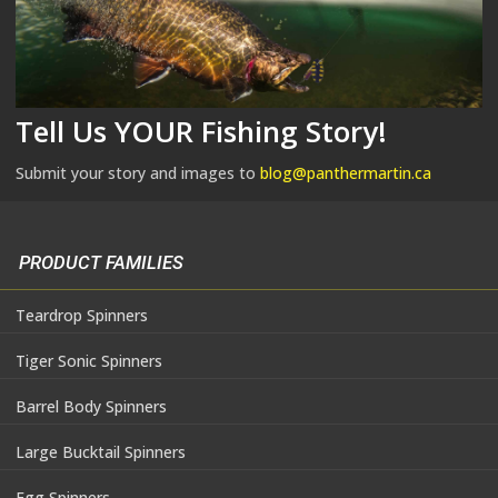
Tell Us YOUR Fishing Story!
Submit your story and images to
blog@panthermartin.ca
PRODUCT FAMILIES
Teardrop Spinners
Tiger Sonic Spinners
Barrel Body Spinners
Large Bucktail Spinners
Egg Spinners