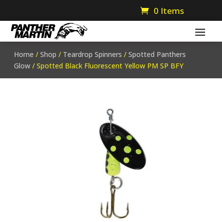
0 Items
Home
/
Shop
/
Teardrop Spinners
/
Spotted Panthers
Glow
/ Spotted Black Fluorescent Yellow PM SP BFY