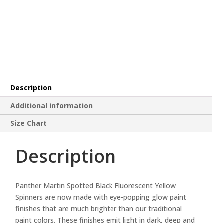
Description
Additional information
Size Chart
Description
Panther Martin Spotted Black Fluorescent Yellow
Spinners are now made with eye-popping glow paint
finishes that are much brighter than our traditional
paint colors. These finishes emit light in dark, deep and