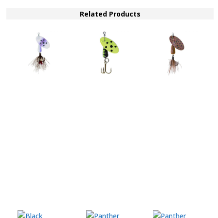
SP
BFY
Related Products
quantity