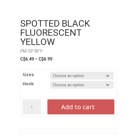
SPOTTED BLACK
FLUORESCENT
YELLOW
PM SP BFY
Price
C$
6.49
–
C$
6.99
range:
C$6.49
Sizes
through
Hook
C$6.99
Spotted
Add to cart
Black
Fluorescent
Yellow
PM