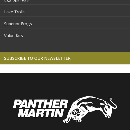
Lake Trolls
Superior Frogs
Value Kits
SUBSCRIBE TO OUR NEWSLETTER