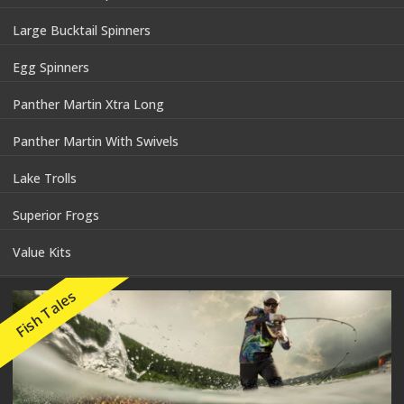
Large Bucktail Spinners
Egg Spinners
Panther Martin Xtra Long
Panther Martin With Swivels
Lake Trolls
Superior Frogs
Value Kits
Fish Tales