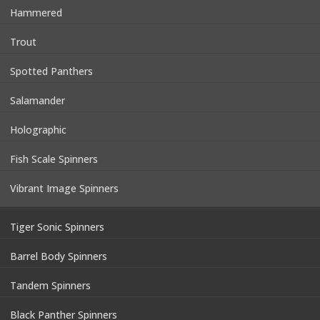
Hammered
Trout
Spotted Panthers
Salamander
Holographic
Fish Scale Spinners
Vibrant Image Spinners
Tiger Sonic Spinners
Barrel Body Spinners
Tandem Spinners
Black Panther Spinners