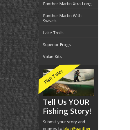
Panther Martin Xtra Long
Panther Martin With
Swivels
Lake Trolls
Superior Frogs
Value Kits
Fish Tales
Tell Us YOUR
Fishing Story!
Submit your story and
images to
blog@panther