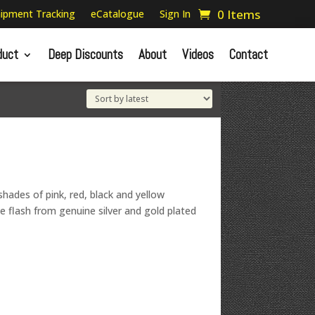
0 Items
ipment Tracking
eCatalogue
Sign In
duct
Deep Discounts
About
Videos
Contact
hades of pink, red, black and yellow
 flash from genuine silver and gold plated