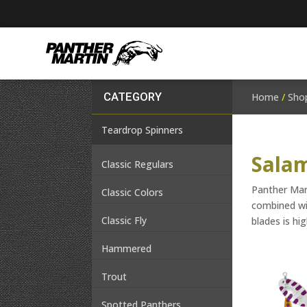
CATEGORY
Home
/
Sho
Teardrop Spinners
Sala
Classic Regulars
Panther Mart
Classic Colors
combined wit
Classic Fly
blades is hi
Hammered
Trout
Spotted Panthers