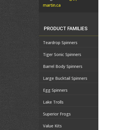
martin.ca
PRODUCT FAMILIES
Teardrop Spinners
Tiger Sonic Spinners
Barrel Body Spinners
Large Bucktail Spinners
Egg Spinners
Lake Trolls
Superior Frogs
Value Kits