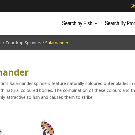
Sh
Search by Fish
Search By Pro
p
/
Teardrop Spinners
/ Salamander
mander
in’s Salamander spinners feature naturally coloured outer blades in s
h natural coloured bodies. The combination of these colours and the
ghly attractive to fish and causes them to strike.