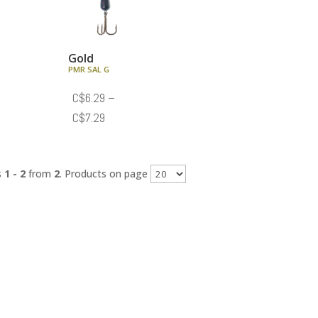
Gold
PMR SAL G
C$
6.29
–
e
Price
C$
7.29
e:
range:
.29
C$6.29
s
1 - 2
from
2
. Products on page
ough
through
.29
C$7.29