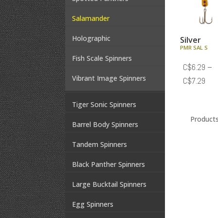
Salamander
Holographic
Silver
PMR SAL S
Fish Scale Spinners
C$
6.29
–
Vibrant Image Spinners
Pric
C$
7.29
rang
Tiger Sonic Spinners
C$6
Product
thr
Barrel Body Spinners
C$7
Tandem Spinners
Black Panther Spinners
Large Bucktail Spinners
Egg Spinners