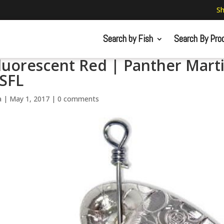
Sh
Search by Fish
Search By Pro
Fluorescent Red | Panther Mar
SFL
a
|
May 1, 2017
|
0 comments