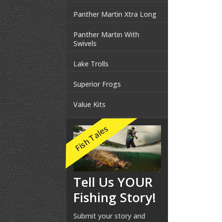
Panther Martin Xtra Long
Panther Martin With
Swivels
Lake Trolls
Superior Frogs
Value Kits
Fish Tales
Tell Us YOUR
Fishing Story!
Submit your story and