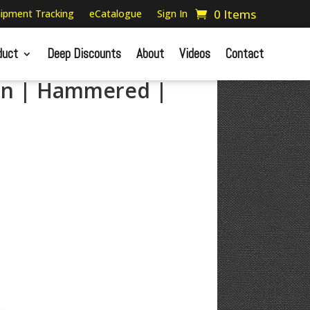
0 Items
ipment Tracking
eCatalogue
Sign In
duct
Deep Discounts
About
Videos
Contact
tin | Hammered |