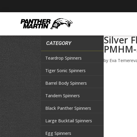
Silver 
CATEGORY
PMHM-
Teardrop Spinners
by
Eva Temerev
Tiger Sonic Spinners
Barrel Body Spinners
Tandem Spinners
Black Panther Spinners
Large Bucktail Spinners
Egg Spinners