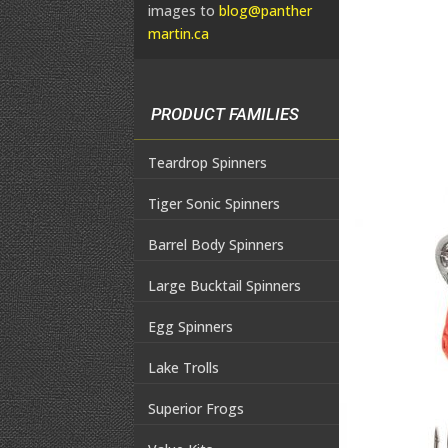
images to
blog@panther
martin.ca
PRODUCT FAMILIES
Teardrop Spinners
Tiger Sonic Spinners
Barrel Body Spinners
Large Bucktail Spinners
Egg Spinners
Lake Trolls
Superior Frogs