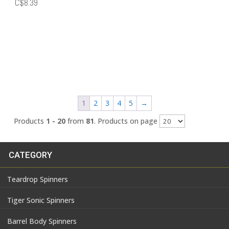
Price
C$
8.39
range:
C$7.59
through
C$8.39
1
2
3
4
5
→
Products
1 - 20
from
81
. Products on page
CATEGORY
Teardrop Spinners
Tiger Sonic Spinners
Barrel Body Spinners