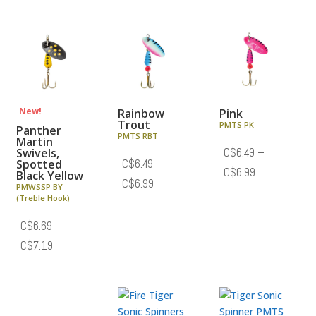
C$6.69
C$6.69
through
through
C$7.19
C$7.19
New!
Rainbow
Pink
Trout
PMTS PK
Panther
PMTS RBT
Martin
Swivels,
C$
6.49
–
Spotted
C$
6.49
–
Price
C$
6.99
Black Yellow
Price
C$
6.99
PMWSSP BY
range:
(Treble Hook)
range:
C$6.49
C$6.49
C$
6.69
–
through
through
Price
C$
7.19
C$6.99
C$6.99
range:
C$6.69
through