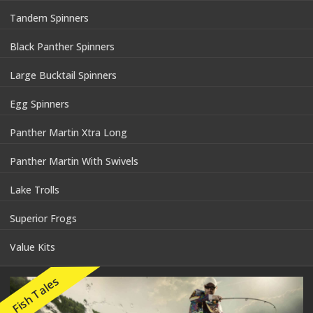
Tandem Spinners
Black Panther Spinners
Large Bucktail Spinners
Egg Spinners
Panther Martin Xtra Long
Panther Martin With Swivels
Lake Trolls
Superior Frogs
Value Kits
Fish Tales