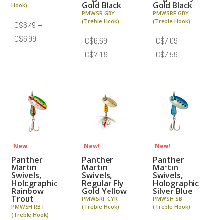
Gold Black
Gold Black
Hook)
PMWSR GBY
PMWSRF GBY
(Treble Hook)
(Treble Hook)
C$
6.49
–
Price
C$
6.99
C$
6.69
–
C$
7.09
–
range:
Price
Price
C$
7.19
C$
7.59
C$6.49
range:
range:
through
C$6.69
C$7.09
C$6.99
through
through
C$7.19
C$7.59
New!
New!
New!
Panther
Panther
Panther
Martin
Martin
Martin
Swivels,
Swivels,
Swivels,
Holographic
Regular Fly
Holographic
Rainbow
Gold Yellow
Silver Blue
Trout
PMWSRF GYR
PMWSH SB
PMWSH RBT
(Treble Hook)
(Treble Hook)
(Treble Hook)