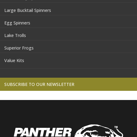
Large Bucktail Spinners
Egg Spinners
Lake Trolls
Superior Frogs
Value Kits
SUBSCRIBE TO OUR NEWSLETTER