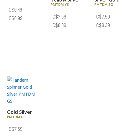
PMTDM YS
PMTDM SG
C$
6.49
–
C$
7.59
–
C$
7.59
–
Price
C$
6.99
Price
Price
C$
8.39
C$
8.39
range:
range:
range:
C$6.49
C$7.59
C$7.59
through
through
through
C$6.99
C$8.39
C$8.39
Gold Silver
PMTDM GS
C$
7.59
–