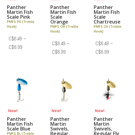
Panther
Panther
Panther
Martin Fish
Martin Fish
Martin Fish
Scale Pink
Scale
Scale
Orange
Chartreuse
PMFS PK (Treble
Hook)
PMFS OR (Treble
PMFS CH (Treble
Hook)
Hook)
C$
6.49
–
C$
6.49
–
C$
6.49
–
Price
C$
6.99
Price
Price
C$
6.99
C$
6.99
range:
range:
range:
C$6.49
C$6.49
C$6.49
through
through
through
C$6.99
C$6.99
C$6.99
New!
New!
New!
Panther
Panther
Panther
Martin Fish
Martin
Martin
Scale Blue
Swivels,
Swivels,
Regular
Regular Fly
PMFS BL (Treble