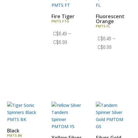
C$7.19
Fire Tiger
Fluorescent
Orange
PMTS FTG
PMTS FL
C$
6.49
–
C$
6.49
–
Price
C$
6.99
Price
C$
6.99
range:
range:
C$6.49
C$6.49
through
through
C$6.99
C$6.99
Black
PMTS BK
Yellow Silver
Silver Gold