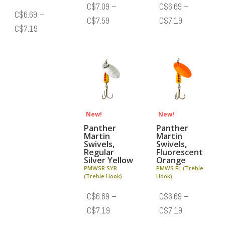
C$
7.09
–
C$
6.69
–
C$
6.69
–
Price
Price
C$
7.59
C$
7.19
Price
C$
7.19
range:
range:
range:
C$7.09
C$6.69
C$6.69
through
through
through
C$7.59
C$7.19
C$7.19
New!
New!
Panther
Panther
Martin
Martin
Swivels,
Swivels,
Regular
Fluorescent
Silver Yellow
Orange
PMWSR SYR
PMWS FL (Treble
(Treble Hook)
Hook)
C$
6.69
–
C$
6.69
–
Price
Price
C$
7.19
C$
7.19
range:
range: