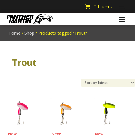
0 Items
Home
/
Shop
/ Products tagged “Trout”
Trout
New!
New!
New!