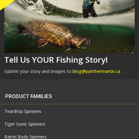
Tell Us YOUR Fishing Story!
Submit your story and images to
blog@panthermartin.ca
PRODUCT FAMILIES
Teardrop Spinners
Tiger Sonic Spinners
Barrel Body Spinners