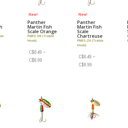
New!
New!
Panther
Panther
sh
Martin Fish
Martin Fish
Scale Orange
Scale
Chartreuse
ble
PMFS OR (Treble
Hook)
PMFS CH (Treble
Hook)
C$
6.49
–
C$
6.49
–
e
Price
C$
6.99
Price
C$
6.99
e:
range:
range:
.49
C$6.49
C$6.49
ough
through
through
.99
C$6.99
C$6.99