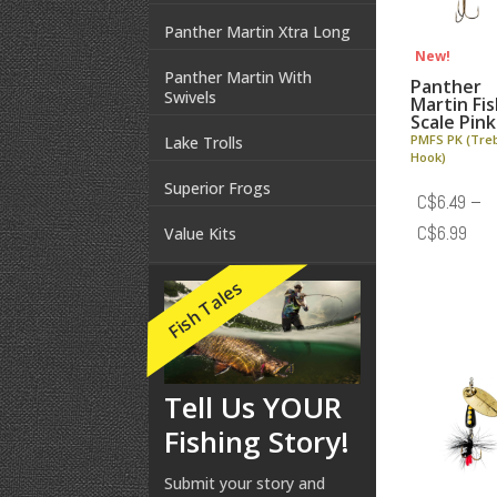
Panther Martin Xtra Long
New!
Panther Martin With
Panther
Swivels
Martin Fi
Scale Pink
PMFS PK (Tre
Lake Trolls
Hook)
Superior Frogs
C$
6.49
–
Pric
C$
6.99
Value Kits
rang
Fish Tales
C$6
thr
C$6
Tell Us YOUR
Fishing Story!
Submit your story and