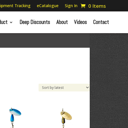
0 Items
ipment Tracking
eCatalogue
Sign In
duct
Deep Discounts
About
Videos
Contact