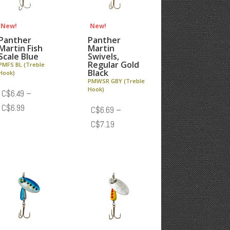
New!
New!
Panther
Panther
Martin Fish
Martin
Scale Blue
Swivels,
Regular Gold
PMFS BL (Treble
Black
Hook)
PMWSR GBY (Treble
Hook)
C$
6.49
–
Price
C$
6.99
C$
6.69
–
range:
Price
C$
7.19
C$6.49
range:
through
C$6.69
C$6.99
through
C$7.19