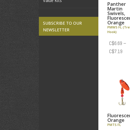
Value Kits
Panther
Martin
Swivels,
Fluoresce
Orange
SUBSCRIBE TO OUR
PMWS FL (Tre
NEWSLETTER
Hook)
C$
6.69
–
Pric
C$
7.19
rang
C$6
thr
C$7
Fluoresce
Orange
PMTS FL