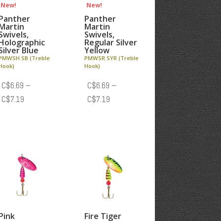
New!
New!
Panther
Panther
Martin
Martin
Swivels,
Swivels,
Holographic
Regular Silver
Silver Blue
Yellow
PMWSH SB (Treble
PMWSR SYR (Treble
Hook)
Hook)
C$
6.69
–
C$
6.69
–
Price
Price
C$
7.19
C$
7.19
range:
range:
C$6.69
C$6.69
through
through
C$7.19
C$7.19
Pink
Fire Tiger