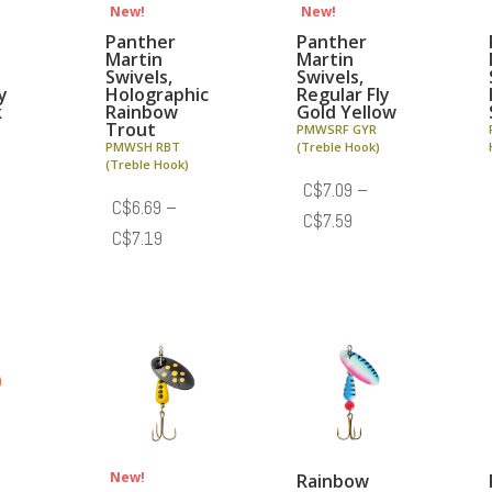
New!
New!
Panther
Panther
Martin
Martin
Swivels,
Swivels,
y
Holographic
Regular Fly
k
Rainbow
Gold Yellow
Trout
PMWSRF GYR
PMWSH RBT
(Treble Hook)
(Treble Hook)
C$
7.09
–
C$
6.69
–
e
Price
C$
7.59
Price
C$
7.19
e:
range:
range:
.09
C$7.09
C$6.69
ough
through
through
.59
C$7.59
C$7.19
New!
Rainbow