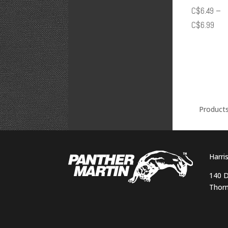
C$
6.49
–
Pric
C$
6.99
rang
C$6
thr
C$6
Product
Harri
140 D
Thorn