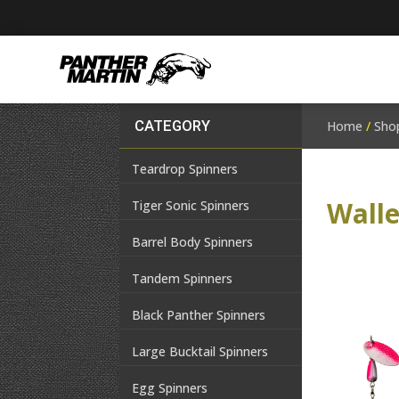
CATEGORY
Home
/
Sho
Teardrop Spinners
Wall
Tiger Sonic Spinners
Barrel Body Spinners
Tandem Spinners
Black Panther Spinners
Large Bucktail Spinners
Egg Spinners