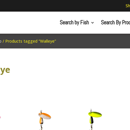
Sh
Search by Fish
Search By Pro
p
/ Products tagged “Walleye”
eye