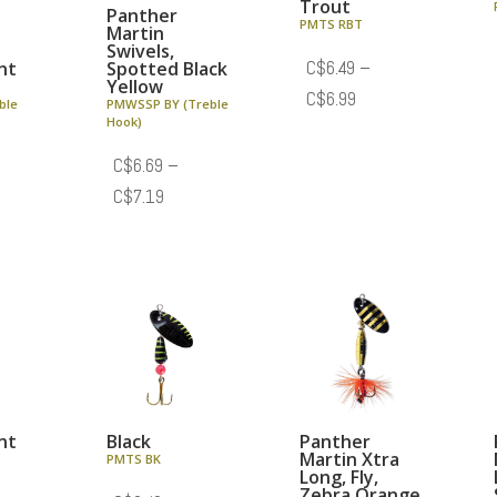
Trout
Panther
PMTS RBT
Martin
Swivels,
nt
Spotted Black
C$
6.49
–
Yellow
Price
C$
6.99
ble
PMWSSP BY (Treble
Hook)
range:
C$6.49
C$
6.69
–
through
e
Price
C$
7.19
C$6.99
e:
range:
.69
C$6.69
ough
through
.19
C$7.19
nt
Black
Panther
Martin Xtra
PMTS BK
Long, Fly,
Zebra Orange