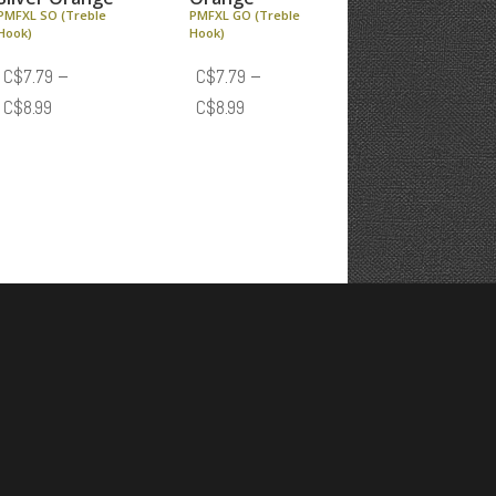
PMFXL SO (Treble
PMFXL GO (Treble
Hook)
Hook)
C$
7.79
–
C$
7.79
–
Price
Price
C$
8.99
C$
8.99
range:
range:
C$7.79
C$7.79
through
through
C$8.99
C$8.99