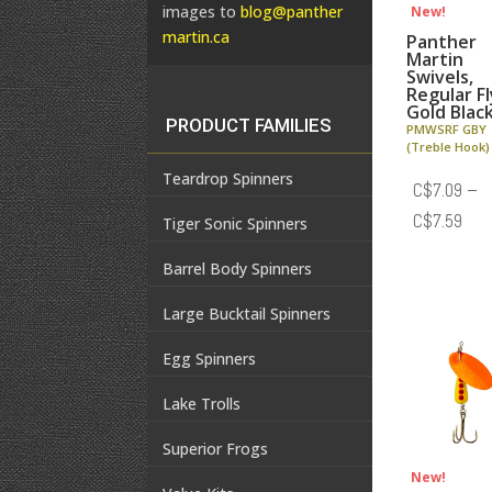
images to
blog@panther
New!
martin.ca
Panther
Martin
Swivels,
Regular Fl
Gold Blac
PRODUCT FAMILIES
PMWSRF GBY
(Treble Hook)
Teardrop Spinners
C$
7.09
–
Pric
C$
7.59
Tiger Sonic Spinners
rang
Barrel Body Spinners
C$7
thr
Large Bucktail Spinners
C$7
Egg Spinners
Lake Trolls
Superior Frogs
New!