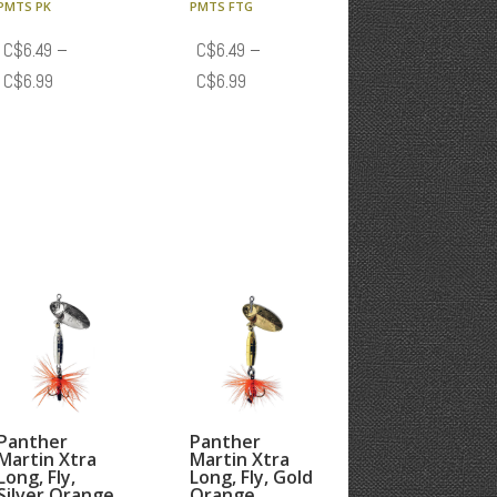
PMTS PK
PMTS FTG
C$
6.49
–
C$
6.49
–
Price
Price
C$
6.99
C$
6.99
range:
range:
C$6.49
C$6.49
through
through
C$6.99
C$6.99
Panther
Panther
Martin Xtra
Martin Xtra
Long, Fly,
Long, Fly, Gold
Silver Orange
Orange