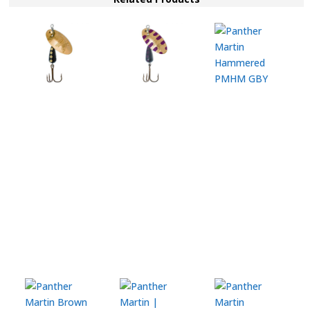
quantity