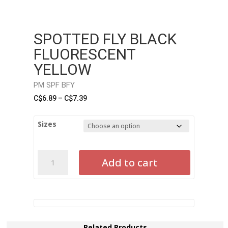
SPOTTED FLY BLACK
FLUORESCENT
YELLOW
PM SPF BFY
Price
C$
6.89
–
C$
7.39
range:
C$6.89
Sizes
through
C$7.39
Spotted
Add to cart
Fly
Black
Fluorescent
YellowPM
SPF
BFY
Related Products