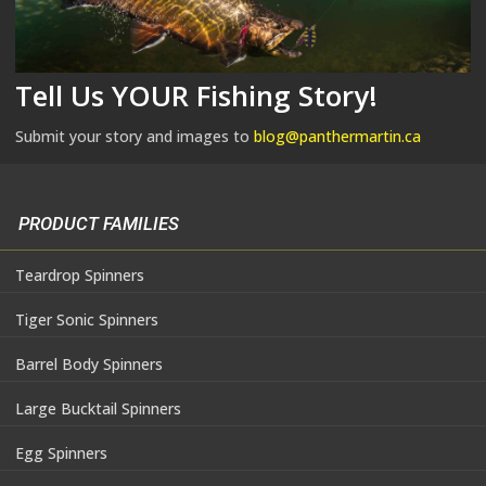
Tell Us YOUR Fishing Story!
Submit your story and images to
blog@panthermartin.ca
PRODUCT FAMILIES
Teardrop Spinners
Tiger Sonic Spinners
Barrel Body Spinners
Large Bucktail Spinners
Egg Spinners