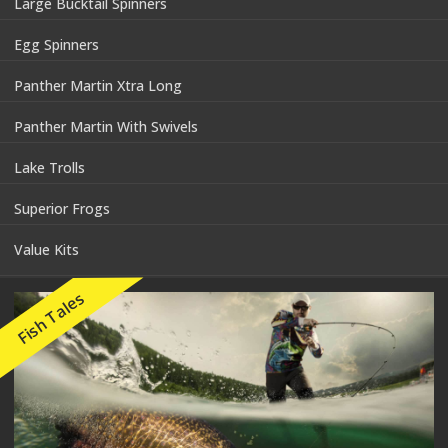
Large Bucktail Spinners
Egg Spinners
Panther Martin Xtra Long
Panther Martin With Swivels
Lake Trolls
Superior Frogs
Value Kits
Fish Tales