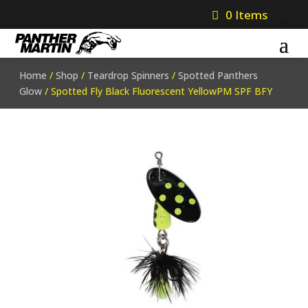
0 Items
Home
/
Shop
/
Teardrop Spinners
/
Spotted Panthers
Glow
/ Spotted Fly Black Fluorescent YellowPM SPF BFY