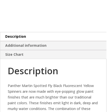
Description
Additional information
Size Chart
Description
Panther Martin Spotted Fly Black Fluorescent Yellow
Spinners are now made with eye-popping glow paint
finishes that are much brighter than our traditional
paint colors. These finishes emit light in dark, deep and
murky water conditions. The combination of these