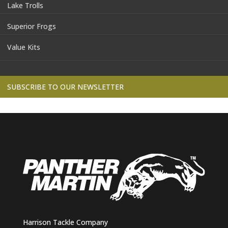
Lake Trolls
Superior Frogs
Value Kits
SUBSCRIBE TO OUR NEWSLETTER
Harrison Tackle Company