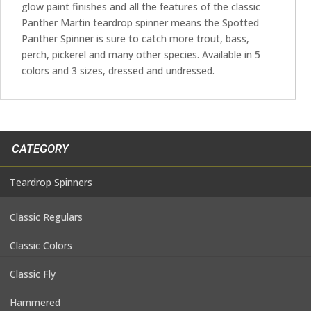
glow paint finishes and all the features of the classic
Panther Martin teardrop spinner means the Spotted
Panther Spinner is sure to catch more trout, bass,
perch, pickerel and many other species. Available in 5
colors and 3 sizes, dressed and undressed.
CATEGORY
Teardrop Spinners
Classic Regulars
Classic Colors
Classic Fly
Hammered