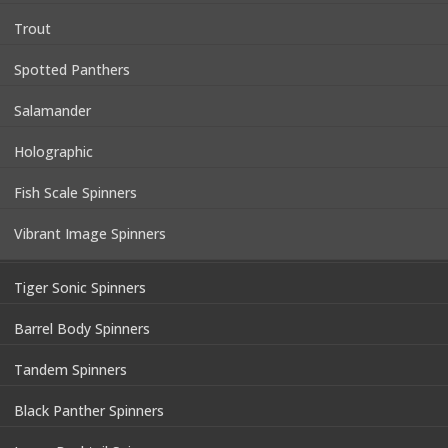
Trout
Spotted Panthers
Salamander
Holographic
Fish Scale Spinners
Vibrant Image Spinners
Tiger Sonic Spinners
Barrel Body Spinners
Tandem Spinners
Black Panther Spinners